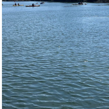
shortly. If you do not receive an email, please check your spam
folder. If you still don't receive an email, then there is no account
associated with the submitted email address.
Log in to your existing account
{{errMsg}}
Login Name:
Password:
Log In
Or sign in with
Forgot your password?
Enter the e-mail address associated with your account and we'll
send you a link to recover your login information.
Email:
Please enter a valid email address
Recover Account