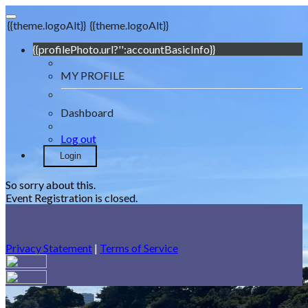
{{theme.logoAlt}}
{{theme.logoAlt}}
{{profilePhoto.url?'':accountBasicInfo}}
MY PROFILE
Dashboard
Log out
Login
So sorry about this.
Event Registration is closed.
Privacy Statement
|
Terms of Service
Your email has been submitted. If that email address exists in
our system, you should receive a recovery information email