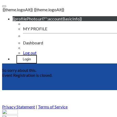
{{theme.logoAlt}}
{{theme.logoAlt}}
{{profilePhoto.url?'':accountBasicInfo}}
MY PROFILE
Dashboard
Log out
Login
So sorry about this.
Event Registration is closed.
Privacy Statement
|
Terms of Service