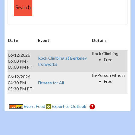
Date
Event
Details
Rock Climbing
06/12/2026
Rock Climbing at Berkeley
Free
06:00 PM -
Ironworks
08:00 PM PT
In-Person Fitness
06/12/2026
Free
04:30 PM -
Fitness for All
05:30 PM PT
Event Feed
Export to Outlook