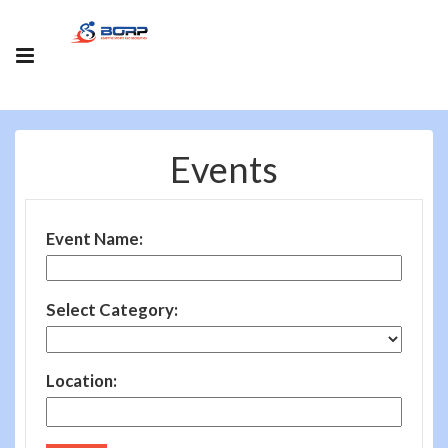
Events
Event Name:
Select Category:
Location: