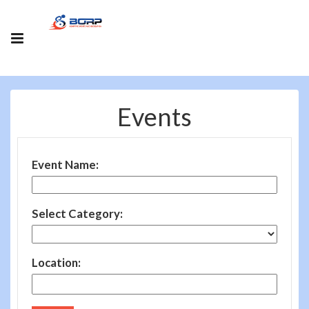
Events
Event Name:
Select Category:
Location: