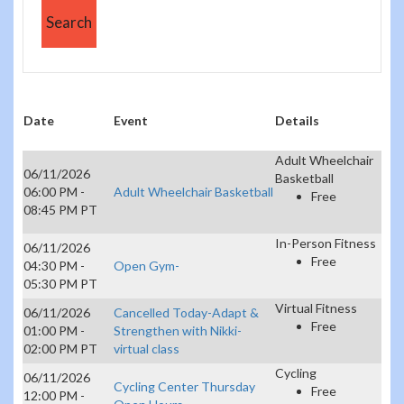
Date
Event
Details
Adult Wheelchair
06/11/2026
Basketball
06:00 PM -
Adult Wheelchair Basketball
Free
08:45 PM PT
In-Person Fitness
06/11/2026
Free
04:30 PM -
Open Gym-
05:30 PM PT
Virtual Fitness
06/11/2026
Cancelled Today-Adapt &
Free
01:00 PM -
Strengthen with Nikki-
02:00 PM PT
virtual class
Cycling
06/11/2026
Cycling Center Thursday
Free
12:00 PM -