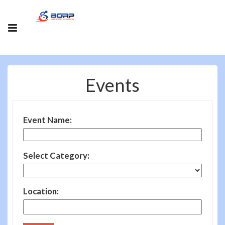
Events
Event Name:
Select Category:
Location: