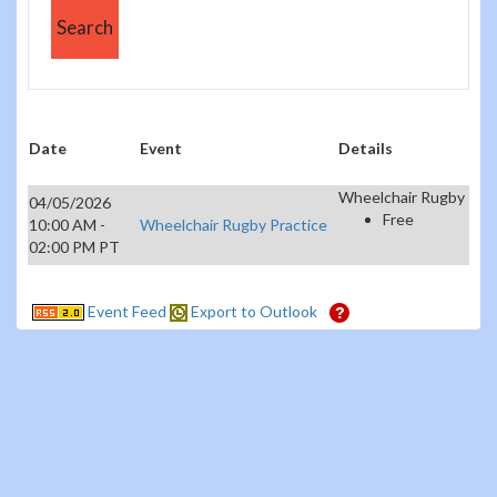
Date
Event
Details
Wheelchair Rugby
04/05/2026
Free
10:00 AM -
Wheelchair Rugby Practice
02:00 PM PT
Event Feed
Export to Outlook