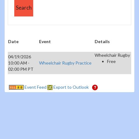
Date
Event
Details
Wheelchair Rugby
04/19/2026
Free
10:00 AM -
Wheelchair Rugby Practice
02:00 PM PT
Event Feed
Export to Outlook