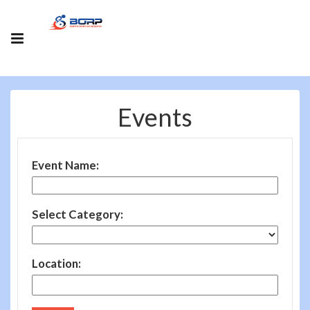
Events
Event Name:
Select Category:
Location: