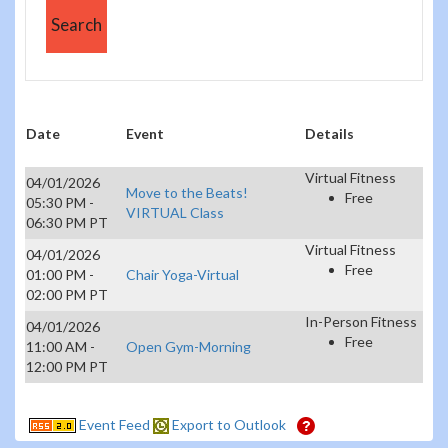
Date
Event
Details
Virtual Fitness
04/01/2026
Move to the Beats!
Free
05:30 PM -
VIRTUAL Class
06:30 PM PT
Virtual Fitness
04/01/2026
Free
01:00 PM -
Chair Yoga-Virtual
02:00 PM PT
In-Person Fitness
04/01/2026
Free
11:00 AM -
Open Gym-Morning
12:00 PM PT
Event Feed
Export to Outlook