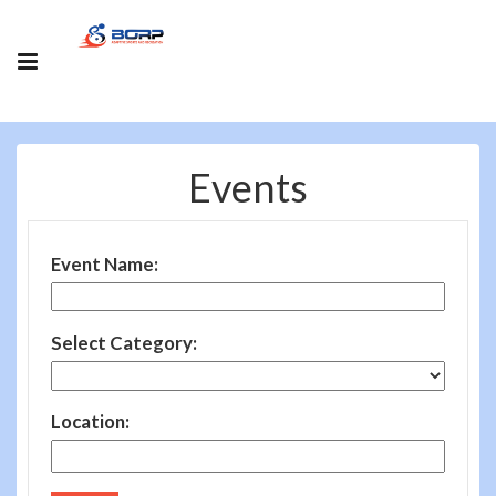
Events
Event Name:
Select Category:
Location: