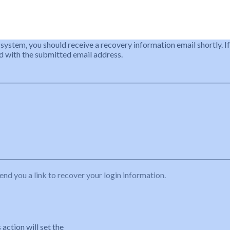
 system, you should receive a recovery information email shortly. If
ted with the submitted email address.
end you a link to recover your login information.
action will set the