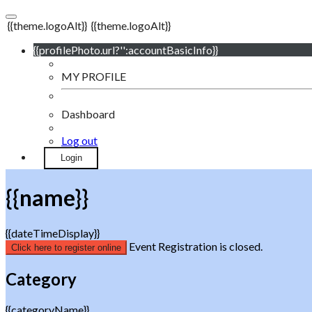
{{theme.logoAlt}}
{{theme.logoAlt}}
{{profilePhoto.url?'':accountBasicInfo}}
MY PROFILE
Dashboard
Log out
Login
{{name}}
{{dateTimeDisplay}}
Event Registration is closed.
Click here to register online
Category
{{categoryName}}