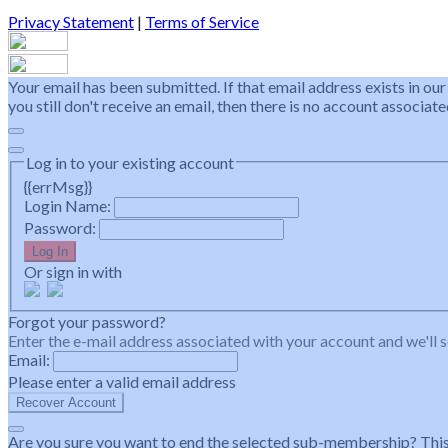
Privacy Statement
|
Terms of Service
Your email has been submitted. If that email address exists in our
you still don't receive an email, then there is no account associa
Log in to your existing account
{{errMsg}}
Login Name:
Password:
Log In
Or sign in with
Forgot your password?
Enter the e-mail address associated with your account and we'll s
Email:
Please enter a valid email address
Recover Account
Are you sure you want to end the selected sub-membership? This 