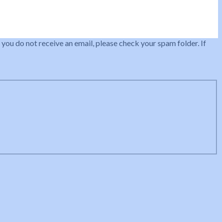
 you do not receive an email, please check your spam folder. If