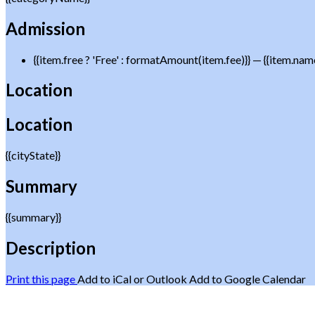
Admission
{{item.free ? 'Free' : formatAmount(item.fee)}}
— {{item.nam
Location
Location
{{cityState}}
Summary
{{summary}}
Description
Print this page
Add to iCal or Outlook
Add to Google Calendar