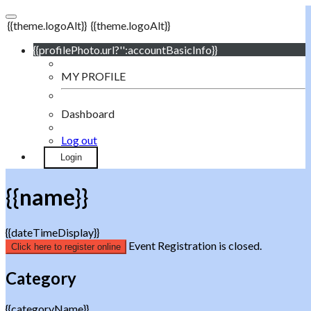
{{theme.logoAlt}}
{{theme.logoAlt}}
{{profilePhoto.url?'':accountBasicInfo}}
MY PROFILE
Dashboard
Log out
Login
{{name}}
{{dateTimeDisplay}}
Event Registration is closed.
Click here to register online
Category
{{categoryName}}