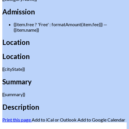
Admission
{{item.free ? 'Free' : formatAmount(item.fee)}}
—
{{item.name}}
Location
Location
{{cityState}}
Summary
{{summary}}
Description
Print this page
Add to iCal or Outlook
Add to Google Calendar