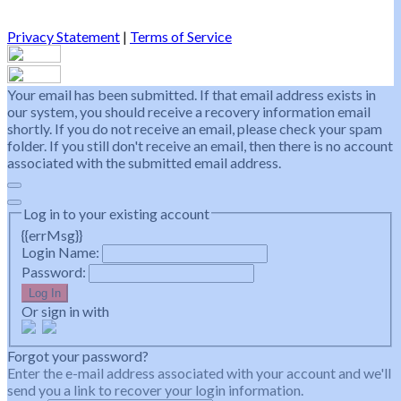
Privacy Statement
|
Terms of Service
Your email has been submitted. If that email address exists in
our system, you should receive a recovery information email
shortly. If you do not receive an email, please check your spam
folder. If you still don't receive an email, then there is no account
associated with the submitted email address.
Log in to your existing account
{{errMsg}}
Login Name:
Password:
Log In
Or sign in with
Forgot your password?
Enter the e-mail address associated with your account and we'll
send you a link to recover your login information.