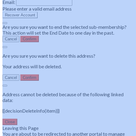
Email:
Please enter a valid email address
Recover Account
Are you sure you want to end the selected sub-membership?
This action will set the End Date to one day in the past.
Cancel
Confirm
Are you sure you want to delete this address?
Your address will be deleted.
Cancel
Confirm
Address cannot be deleted because of the following linked
data:
{{decisionDeleteInfo(item)}}
Close
Leaving this Page
You are about to be redirected to another portal to manage