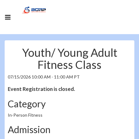
Youth/ Young Adult
Fitness Class
07/15/2026 10:00 AM - 11:00 AM PT
Event Registration is closed.
Category
In-Person Fitness
Admission