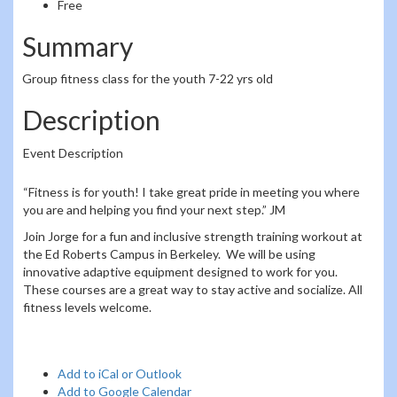
Free
Summary
Group fitness class for the youth 7-22 yrs old
Description
Event Description
“Fitness is for youth! I take great pride in meeting you where
you are and helping you find your next step.” JM
Join Jorge for a fun and inclusive strength training workout at
the Ed Roberts Campus in Berkeley. We will be using
innovative adaptive equipment designed to work for you.
These courses are a great way to stay active and socialize. All
fitness levels welcome.
Add to iCal or Outlook
Add to Google Calendar