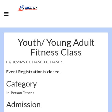
Youth/ Young Adult
Fitness Class
07/01/2026 10:00 AM - 11:00 AM PT
Event Registration is closed.
Category
In-Person Fitness
Admission