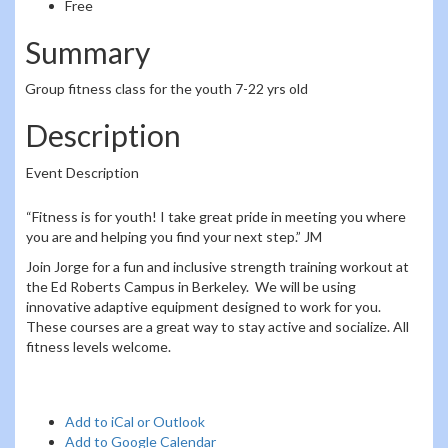
Free
Summary
Group fitness class for the youth 7-22 yrs old
Description
Event Description
“Fitness is for youth! I take great pride in meeting you where
you are and helping you find your next step.” JM
Join Jorge for a fun and inclusive strength training workout at
the Ed Roberts Campus in Berkeley. We will be using
innovative adaptive equipment designed to work for you.
These courses are a great way to stay active and socialize. All
fitness levels welcome.
Add to iCal or Outlook
Add to Google Calendar