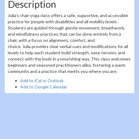
Description
Julia’s chair yoga class offers a safe, supportive, and accessible
practice for people with disabilities and all mobility levels.
Students are guided through gentle movement, breathwork,
and mindfulness practices that can be done entirely from a
chair, with a focus on alignment, comfort, and
choice. Julia provides clear verbal cues and modifications for all
levels to help each student build strength, ease tension, and
connect with the body in a nourishing way. This class welcomes
beginners and seasoned practitioners alike. fostering a warm
community and a practice that meets you where you are.
Add to iCal or Outlook
Add to Google Calendar