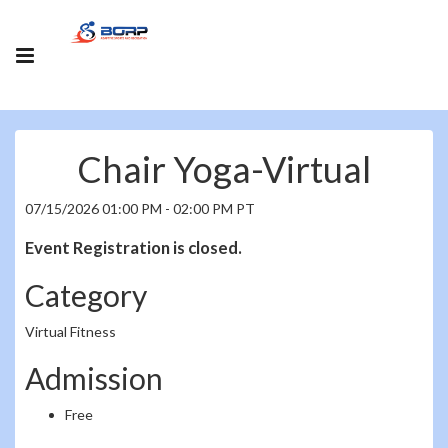
Chair Yoga-Virtual
07/15/2026 01:00 PM - 02:00 PM PT
Event Registration is closed.
Category
Virtual Fitness
Admission
Free