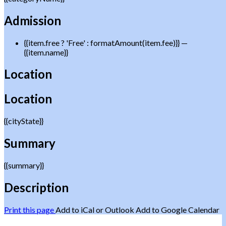
Admission
{{item.free ? 'Free' : formatAmount(item.fee)}}
—
{{item.name}}
Location
Location
{{cityState}}
Summary
{{summary}}
Description
Print this page
Add to iCal or Outlook
Add to Google Calendar