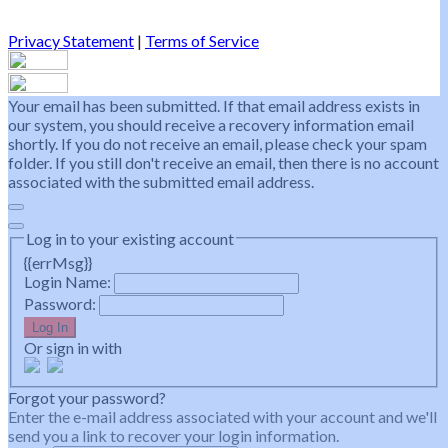
Privacy Statement
|
Terms of Service
Your email has been submitted. If that email address exists in
our system, you should receive a recovery information email
shortly. If you do not receive an email, please check your spam
folder. If you still don't receive an email, then there is no account
associated with the submitted email address.
Log in to your existing account
{{errMsg}}
Login Name:
Password:
Log In
Or sign in with
Forgot your password?
Enter the e-mail address associated with your account and we'll
send you a link to recover your login information.