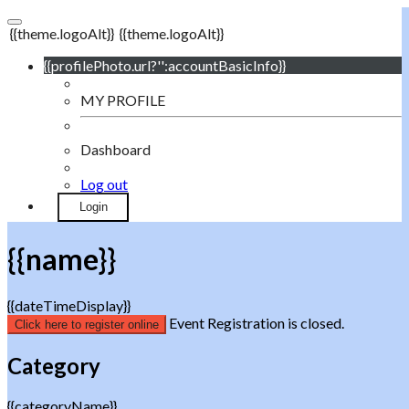
{{theme.logoAlt}}
{{theme.logoAlt}}
{{profilePhoto.url?'':accountBasicInfo}}
MY PROFILE
Dashboard
Log out
Login
{{name}}
{{dateTimeDisplay}}
Event Registration is closed.
Click here to register online
Category
{{categoryName}}