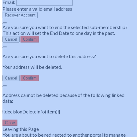
Email:
Please enter a valid email address
Recover Account
Are you sure you want to end the selected sub-membership?
This action will set the End Date to one day in the past.
Cancel
Confirm
Are you sure you want to delete this address?
Your address will be deleted.
Cancel
Confirm
Address cannot be deleted because of the following linked
data:
{{decisionDeleteInfo(item)}}
Close
Leaving this Page
You are about to be redirected to another portal to manage