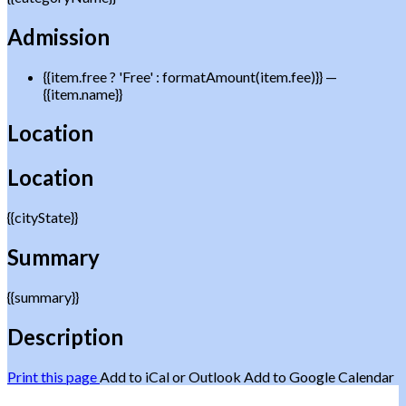
Admission
{{item.free ? 'Free' : formatAmount(item.fee)}}
—
{{item.name}}
Location
Location
{{cityState}}
Summary
{{summary}}
Description
Print this page
Add to iCal or Outlook
Add to Google Calendar