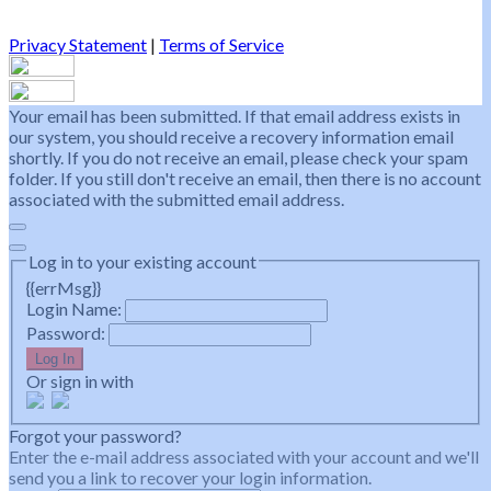
Privacy Statement
|
Terms of Service
Your email has been submitted. If that email address exists in
our system, you should receive a recovery information email
shortly. If you do not receive an email, please check your spam
folder. If you still don't receive an email, then there is no account
associated with the submitted email address.
Log in to your existing account
{{errMsg}}
Login Name:
Password:
Log In
Or sign in with
Forgot your password?
Enter the e-mail address associated with your account and we'll
send you a link to recover your login information.