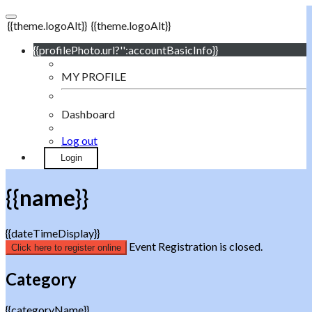
{{theme.logoAlt}}
{{theme.logoAlt}}
{{profilePhoto.url?'':accountBasicInfo}}
MY PROFILE
Dashboard
Log out
Login
{{name}}
{{dateTimeDisplay}}
Event Registration is closed.
Click here to register online
Category
{{categoryName}}