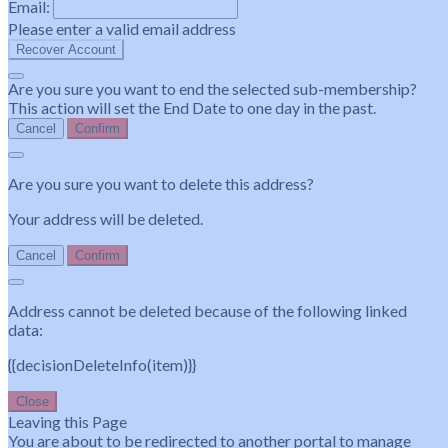
Email:
Please enter a valid email address
Recover Account
Are you sure you want to end the selected sub-membership?
This action will set the End Date to one day in the past.
Cancel
Confirm
Are you sure you want to delete this address?
Your address will be deleted.
Cancel
Confirm
Address cannot be deleted because of the following linked
data:
{{decisionDeleteInfo(item)}}
Close
Leaving this Page
You are about to be redirected to another portal to manage