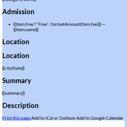
Admission
{{item.free ? 'Free' : formatAmount(item.fee)}}
—
{{item.name}}
Location
Location
{{cityState}}
Summary
{{summary}}
Description
Print this page
Add to iCal or Outlook
Add to Google Calendar