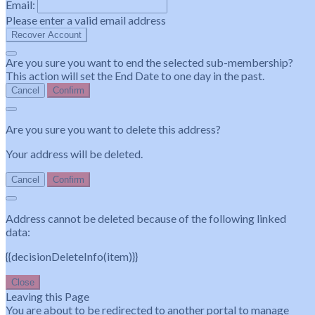
Email:
Please enter a valid email address
Recover Account
Are you sure you want to end the selected sub-membership?
This action will set the End Date to one day in the past.
Cancel
Confirm
Are you sure you want to delete this address?
Your address will be deleted.
Cancel
Confirm
Address cannot be deleted because of the following linked
data:
{{decisionDeleteInfo(item)}}
Close
Leaving this Page
You are about to be redirected to another portal to manage