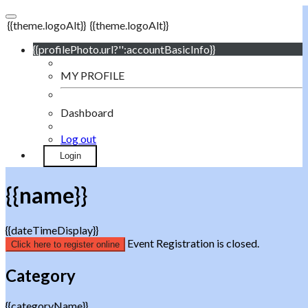
{{theme.logoAlt}}
{{theme.logoAlt}}
{{profilePhoto.url?'':accountBasicInfo}}
MY PROFILE
Dashboard
Log out
Login
{{name}}
{{dateTimeDisplay}}
Event Registration is closed.
Click here to register online
Category
{{categoryName}}