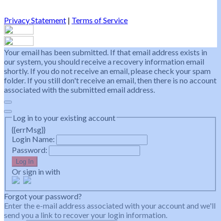
Privacy Statement
|
Terms of Service
Your email has been submitted. If that email address exists in
our system, you should receive a recovery information email
shortly. If you do not receive an email, please check your spam
folder. If you still don't receive an email, then there is no account
associated with the submitted email address.
Log in to your existing account
{{errMsg}}
Login Name:
Password:
Log In
Or sign in with
Forgot your password?
Enter the e-mail address associated with your account and we'll
send you a link to recover your login information.