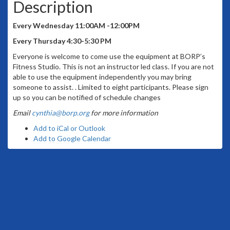
Description
Every Wednesday 11:00AM -12:00PM
Every Thursday 4:30-5:30 PM
Everyone is welcome to come use the equipment at BORP’s
Fitness Studio. This is not an instructor led class. If you are not
able to use the equipment independently you may bring
someone to assist. . Limited to eight participants. Please sign
up so you can be notified of schedule changes
Email
cynthia@borp.org
for more information
Add to iCal or Outlook
Add to Google Calendar