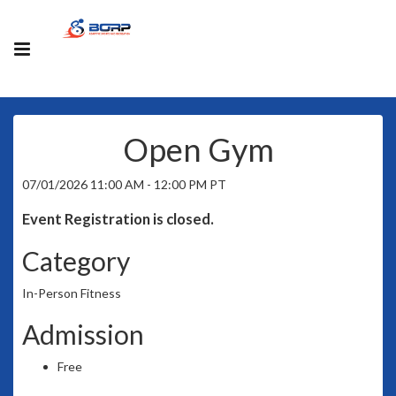
Open Gym
07/01/2026 11:00 AM - 12:00 PM PT
Event Registration is closed.
Category
In-Person Fitness
Admission
Free