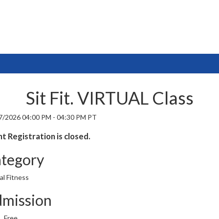
Sit Fit. VIRTUAL Class
7/2026 04:00 PM - 04:30 PM PT
t Registration is closed.
tegory
al Fitness
mission
Free