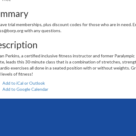
ummary
ve trial memberships, plus discount codes for those who are in need. E
ss@borp.org with any questions.
scription
n Perkins, a certified inclusive fitness instructor and former Paralympic
te, leads this 30-minute class that is a combination of stretches, streng
ardio exercises all done in a seated position with or without weights. G
ll levels of fitness!
Add to iCal or Outlook
Add to Google Calendar