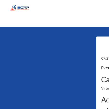
07/2
Even
Ca
Virtu
Ad