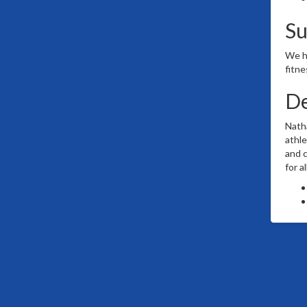
S
We ha
fitne
De
Natha
athle
and c
for a