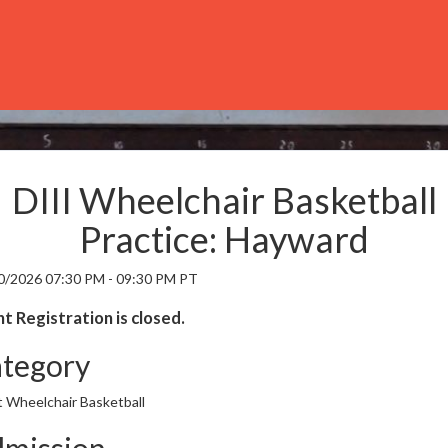
DIII Wheelchair Basketball
Practice: Hayward
0/2026 07:30 PM - 09:30 PM PT
t Registration is closed.
tegory
t Wheelchair Basketball
mission