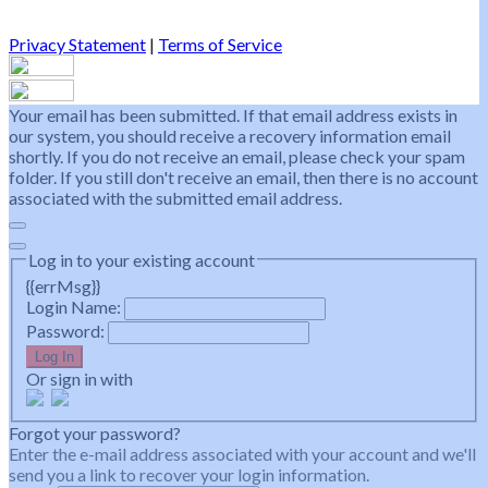
Privacy Statement
|
Terms of Service
Your email has been submitted. If that email address exists in
our system, you should receive a recovery information email
shortly. If you do not receive an email, please check your spam
folder. If you still don't receive an email, then there is no account
associated with the submitted email address.
Log in to your existing account
{{errMsg}}
Login Name:
Password:
Log In
Or sign in with
Forgot your password?
Enter the e-mail address associated with your account and we'll
send you a link to recover your login information.