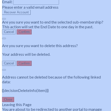
Email:
Please enter a valid email address
Recover Account
Are you sure you want to end the selected sub-membership?
This action will set the End Date to one day in the past.
Cancel
Confirm
Are you sure you want to delete this address?
Your address will be deleted.
Cancel
Confirm
Address cannot be deleted because of the following linked
data:
{{decisionDeleteInfo(item)}}
Close
Leaving this Page
You are about to be redirected to another portal to manage