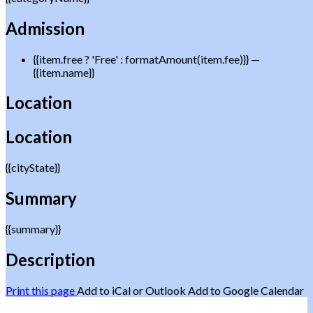
Admission
{{item.free ? 'Free' : formatAmount(item.fee)}}
—
{{item.name}}
Location
Location
{{cityState}}
Summary
{{summary}}
Description
Print this page
Add to iCal or Outlook
Add to Google Calendar