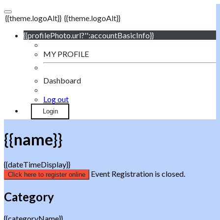
{{theme.logoAlt}}
{{theme.logoAlt}}
{{profilePhoto.url?'':accountBasicInfo}}
MY PROFILE
Dashboard
Log out
Login
{{name}}
{{dateTimeDisplay}}
Event Registration is closed.
Click here to register online
Category
{{categoryName}}