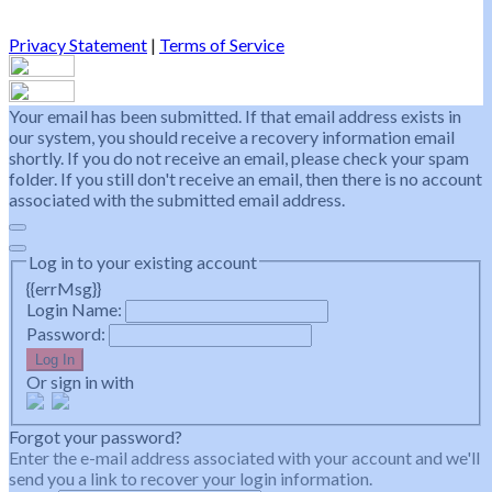
Privacy Statement
|
Terms of Service
Your email has been submitted. If that email address exists in
our system, you should receive a recovery information email
shortly. If you do not receive an email, please check your spam
folder. If you still don't receive an email, then there is no account
associated with the submitted email address.
Log in to your existing account
{{errMsg}}
Login Name:
Password:
Log In
Or sign in with
Forgot your password?
Enter the e-mail address associated with your account and we'll
send you a link to recover your login information.