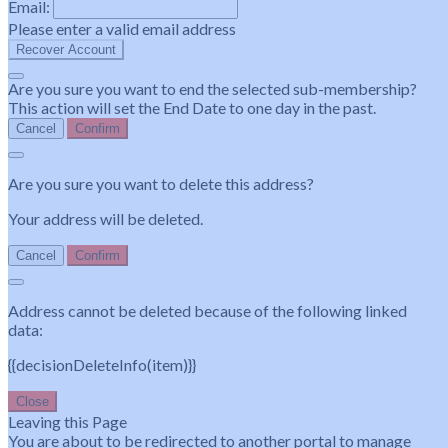
Email:
Please enter a valid email address
Recover Account
Are you sure you want to end the selected sub-membership?
This action will set the End Date to one day in the past.
Cancel
Confirm
Are you sure you want to delete this address?
Your address will be deleted.
Cancel
Confirm
Address cannot be deleted because of the following linked
data:
{{decisionDeleteInfo(item)}}
Close
Leaving this Page
You are about to be redirected to another portal to manage