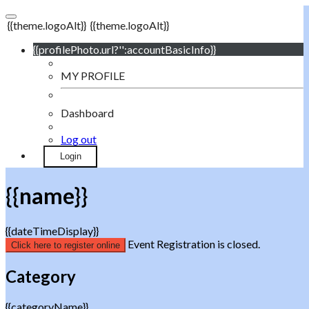
{{theme.logoAlt}}
{{theme.logoAlt}}
{{profilePhoto.url?'':accountBasicInfo}}
MY PROFILE
Dashboard
Log out
Login
{{name}}
{{dateTimeDisplay}}
Event Registration is closed.
Click here to register online
Category
{{categoryName}}