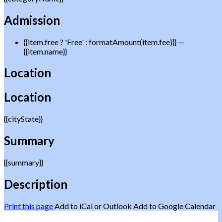
Admission
{{item.free ? 'Free' : formatAmount(item.fee)}}
—
{{item.name}}
Location
Location
{{cityState}}
Summary
{{summary}}
Description
Print this page
Add to iCal or Outlook
Add to Google Calendar