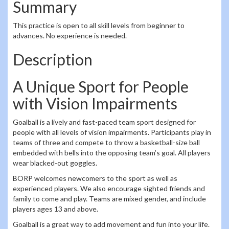
Summary
This practice is open to all skill levels from beginner to
advances. No experience is needed.
Description
A Unique Sport for People
with Vision Impairments
Goalball is a lively and fast-paced team sport designed for
people with all levels of vision impairments. Participants play in
teams of three and compete to throw a basketball-size ball
embedded with bells into the opposing team’s goal. All players
wear blacked-out goggles.
BORP welcomes newcomers to the sport as well as
experienced players. We also encourage sighted friends and
family to come and play. Teams are mixed gender, and include
players ages 13 and above.
Goalball is a great way to add movement and fun into your life.