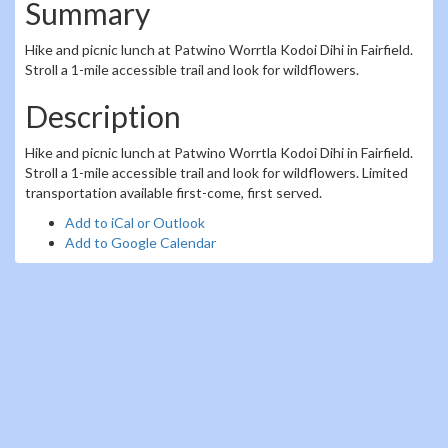
Summary
Hike and picnic lunch at Patwino Worrtla Kodoi Dihi in Fairfield.
Stroll a 1-mile accessible trail and look for wildflowers.
Description
Hike and picnic lunch at Patwino Worrtla Kodoi Dihi in Fairfield.
Stroll a 1-mile accessible trail and look for wildflowers. Limited
transportation available first-come, first served.
Add to iCal or Outlook
Add to Google Calendar