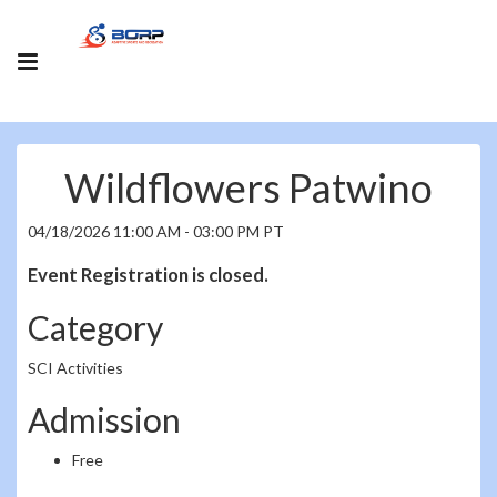
Wildflowers Patwino
04/18/2026 11:00 AM - 03:00 PM PT
Event Registration is closed.
Category
SCI Activities
Admission
Free