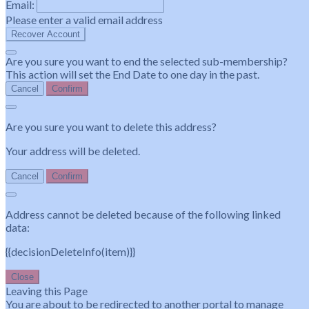
Email:
Please enter a valid email address
Recover Account
Are you sure you want to end the selected sub-membership?
This action will set the End Date to one day in the past.
Cancel
Confirm
Are you sure you want to delete this address?
Your address will be deleted.
Cancel
Confirm
Address cannot be deleted because of the following linked
data:
{{decisionDeleteInfo(item)}}
Close
Leaving this Page
You are about to be redirected to another portal to manage