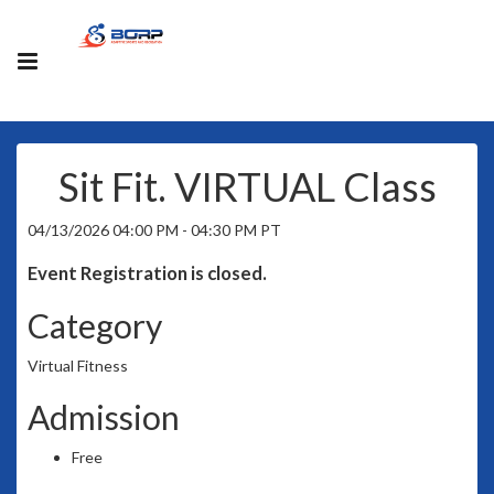
Sit Fit. VIRTUAL Class
04/13/2026 04:00 PM - 04:30 PM PT
Event Registration is closed.
Category
Virtual Fitness
Admission
Free