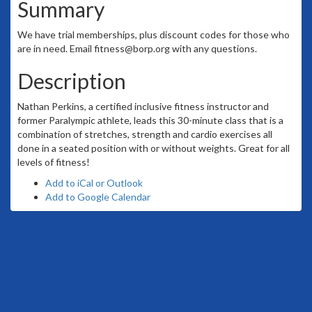
Summary
We have trial memberships, plus discount codes for those who
are in need. Email fitness@borp.org with any questions.
Description
Nathan Perkins, a certified inclusive fitness instructor and
former Paralympic athlete, leads this 30-minute class that is a
combination of stretches, strength and cardio exercises all
done in a seated position with or without weights. Great for all
levels of fitness!
Add to iCal or Outlook
Add to Google Calendar