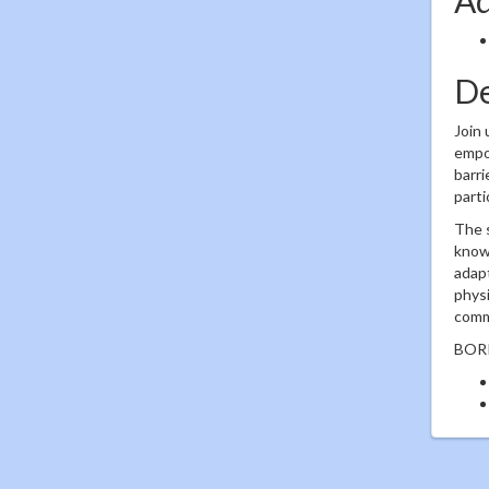
De
Join 
empow
barri
parti
The s
known
adapt
physi
commu
BORP'