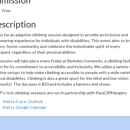
Free
scription
us for an adaptive climbing session designed to provide an inclusive and
ering experience for individuals with disabilities. This event aims to b
ers, foster community, and celebrate the indomitable spirit of every
cipant, regardless of their physical abilities
ession will take place every Friday at Berkeley Ironworks, a climbing facil
 for its commitment to accessibility and inclusivity. We utilize a variety 
ive setups to help make climbing accessible to people with a wide variet
cal disabilities. Climbing is also a great sport for the blind and low-vision
nity! The day pass is $10 and includes a harness and shoes.
s rock climbing sessions are run in partnership with ParaCliffHangers
Add to iCal or Outlook
Add to Google Calendar