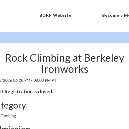
BORP Website
Become a M
Rock Climbing at Berkeley
Ironworks
3/2026 06:00 PM - 08:00 PM PT
t Registration is closed.
tegory
 Climbing
mission