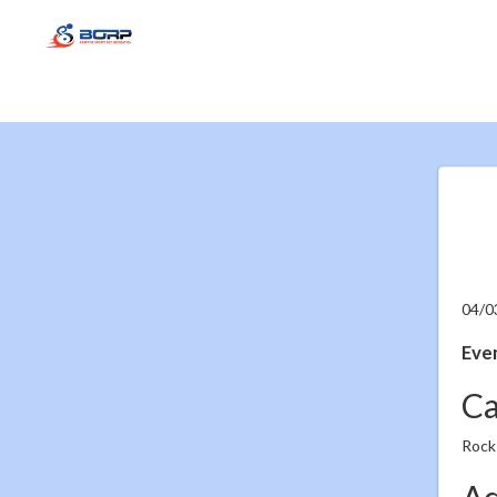
04/0
Even
Ca
Rock
Ad