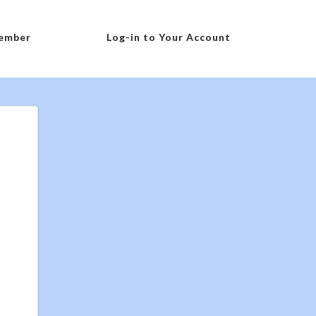
ember
Log-in to Your Account