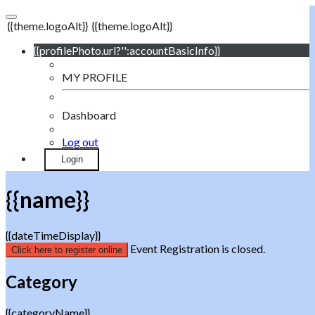
{{theme.logoAlt}}
{{theme.logoAlt}}
{{profilePhoto.url?'':accountBasicInfo}}
MY PROFILE
Dashboard
Log out
Login
{{name}}
{{dateTimeDisplay}}
Event Registration is closed.
Click here to register online
Category
{{categoryName}}