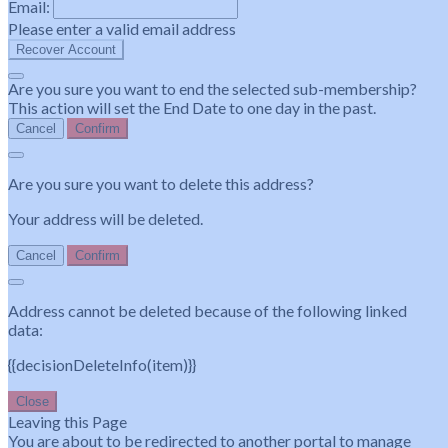
Email:
Please enter a valid email address
Recover Account
Are you sure you want to end the selected sub-membership?
This action will set the End Date to one day in the past.
Cancel
Confirm
Are you sure you want to delete this address?
Your address will be deleted.
Cancel
Confirm
Address cannot be deleted because of the following linked
data:
{{decisionDeleteInfo(item)}}
Close
Leaving this Page
You are about to be redirected to another portal to manage