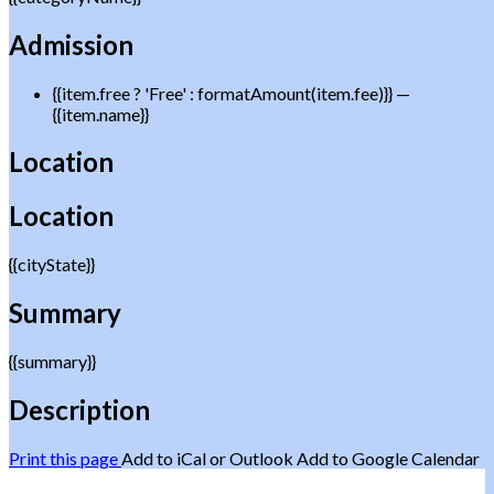
Admission
{{item.free ? 'Free' : formatAmount(item.fee)}}
—
{{item.name}}
Location
Location
{{cityState}}
Summary
{{summary}}
Description
Print this page
Add to iCal or Outlook
Add to Google Calendar