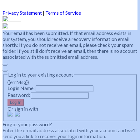
Privacy Statement
|
Terms of Service
Your email has been submitted. If that email address exists in
our system, you should receive a recovery information email
shortly. If you do not receive an email, please check your spam
folder. If you still don't receive an email, then there is no account
associated with the submitted email address.
Log in to your existing account
{{errMsg}}
Login Name:
Password:
Log In
Or sign in with
Forgot your password?
Enter the e-mail address associated with your account and we'll
send you a link to recover your login information.