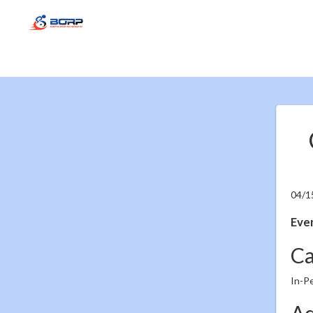
04/1
Even
Ca
In-P
Ad