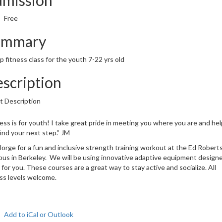
Free
ummary
 fitness class for the youth 7-22 yrs old
scription
t Description
ess is for youth! I take great pride in meeting you where you are and hel
ind your next step.” JM
Jorge for a fun and inclusive strength training workout at the Ed Robert
us in Berkeley. We will be using innovative adaptive equipment design
for you. These courses are a great way to stay active and socialize. All
ess levels welcome.
Add to iCal or Outlook