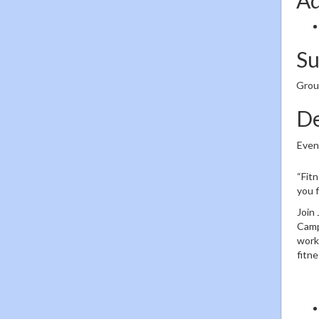
S
Group
De
Even
“Fitn
you f
Join 
Camp
work 
fitn