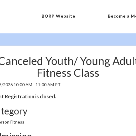
BORP Website
Become a M
Canceled Youth/ Young Adul
Fitness Class
5/2026 10:00 AM - 11:00 AM PT
t Registration is closed.
tegory
erson Fitness
mission