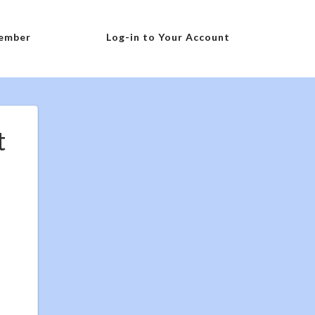
ember
Log-in to Your Account
t