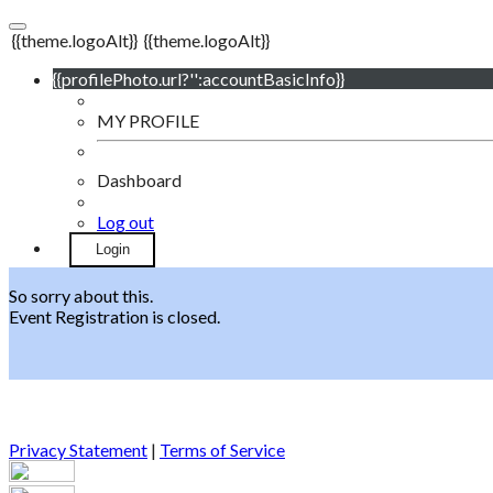
{{theme.logoAlt}}
{{theme.logoAlt}}
{{profilePhoto.url?'':accountBasicInfo}}
MY PROFILE
Dashboard
Log out
Login
So sorry about this.
Event Registration is closed.
Privacy Statement
|
Terms of Service