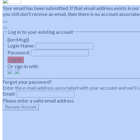
Your email has been submitted. If that email address exists in our
you still don't receive an email, then there is no account associa
Log in to your existing account
{{errMsg}}
Login Name:
Password:
Log In
Or sign in with
Forgot your password?
Enter the e-mail address associated with your account and we'll s
Email:
Please enter a valid email address
Recover Account