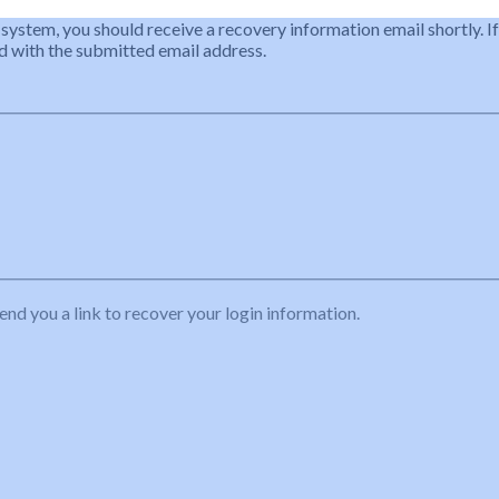
 system, you should receive a recovery information email shortly. If
ted with the submitted email address.
end you a link to recover your login information.