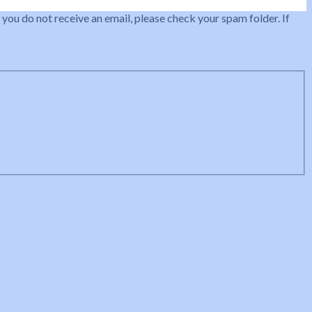
 you do not receive an email, please check your spam folder. If